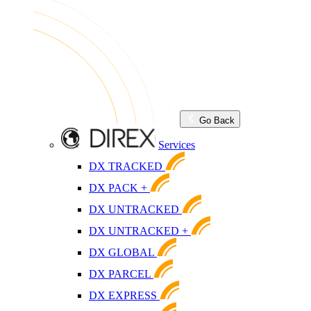
Go Back
Services
DX TRACKED
DX PACK +
DX UNTRACKED
DX UNTRACKED +
DX GLOBAL
DX PARCEL
DX EXPRESS