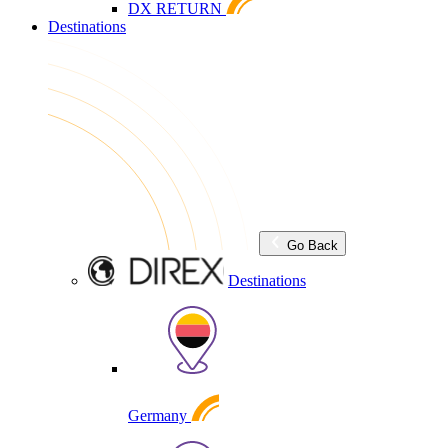
DX RETURN
Destinations
Go Back
Destinations
Germany