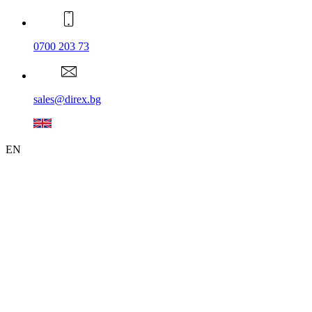
0700 203 73
sales@direx.bg
EN