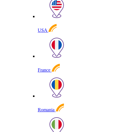
USA
France
Romania