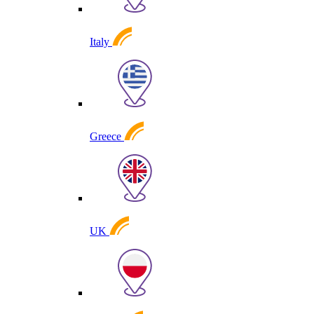
Italy
Greece
UK