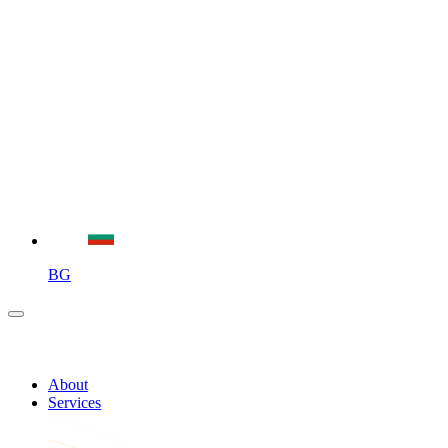
BG
About
Services