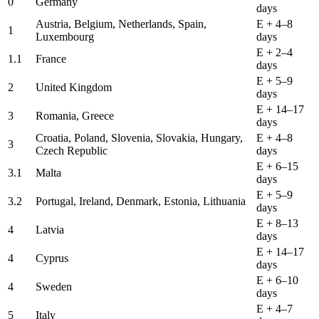
0
Germany
days
Austria, Belgium, Netherlands, Spain,
E + 4–8
1
Luxembourg
days
E + 2–4
1.1
France
days
E + 5–9
2
United Kingdom
days
E + 14–17
3
Romania, Greece
days
Croatia, Poland, Slovenia, Slovakia, Hungary,
E + 4–8
3
Czech Republic
days
E + 6–15
3.1
Malta
days
E + 5–9
3.2
Portugal, Ireland, Denmark, Estonia, Lithuania
days
E + 8–13
4
Latvia
days
E + 14–17
4
Cyprus
days
E + 6–10
4
Sweden
days
E + 4–7
5
Italy