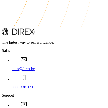
The fastest way to sell worldwide.
Sales
sales@direx.bg
0888 220 373
Support