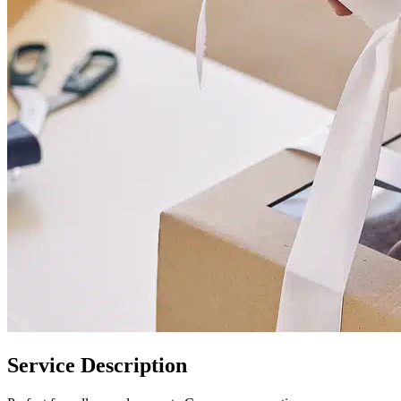
Service Description