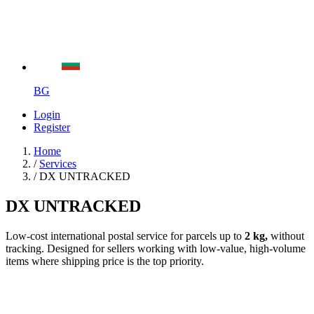
BG
Login
Register
Home
/
Services
/
DX UNTRACKED
DX UNTRACKED
Low-cost international postal service for parcels up to
2 kg,
without
tracking. Designed for sellers working with low-value, high-volume
items where shipping price is the top priority.