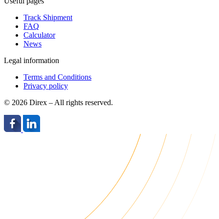
Useful pages
Track Shipment
FAQ
Calculator
News
Legal information
Terms and Conditions
Privacy policy
© 2026 Direx – All rights reserved.