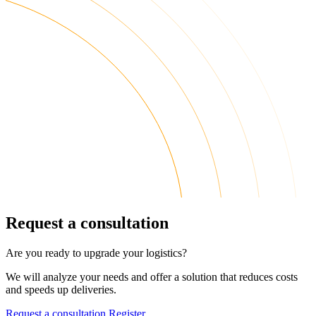
Request a consultation
Are you ready to upgrade your logistics?
We will analyze your needs and offer a solution that reduces costs
and speeds up deliveries.
Request a consultation
Register