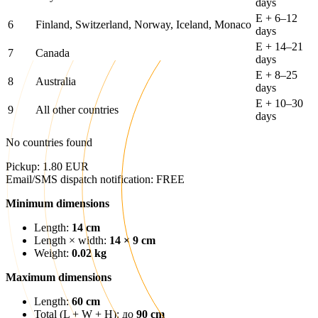
days
E + 6–12
6
Finland, Switzerland, Norway, Iceland, Monaco
days
E + 14–21
7
Canada
days
E + 8–25
8
Australia
days
E + 10–30
9
All other countries
days
No countries found
Pickup: 1.80 EUR
Email/SMS dispatch notification: FREE
Minimum dimensions
Length:
14 cm
Length × width:
14 × 9 cm
Weight:
0.02 kg
Maximum dimensions
Length:
60 cm
Total (L + W + H): до
90 cm