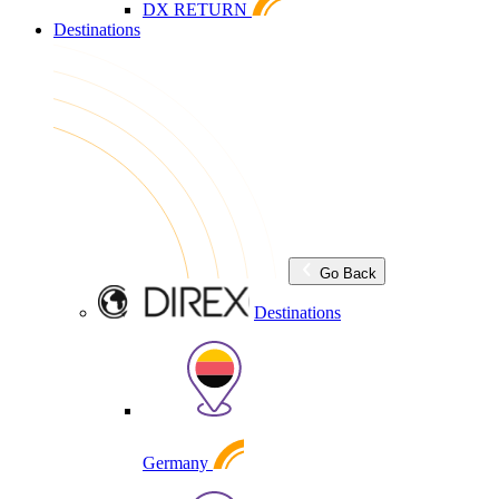
DX RETURN
Destinations
Go Back
Destinations
Germany