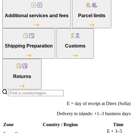
Additional services and fees
Parcel limits
Shipping Preparation
Customs
Returns
E = day of receipt at Direx (Sofia)
Delivery to islands: +1–3 business days
Zone
Country / Region
Time
E + 3–5