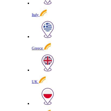
Italy
Greece
UK