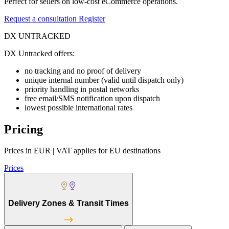
Perfect for sellers on low-cost eCommerce operations.
Request a consultation
Register
DX UNTRACKED
DX Untracked offers:
no tracking and no proof of delivery
unique internal number (valid until dispatch only)
priority handling in postal networks
free email/SMS notification upon dispatch
lowest possible international rates
Pricing
Prices in EUR | VAT applies for EU destinations
Prices
Delivery Zones & Transit Times