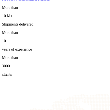
More than
10 М+
Shipments delivered
More than
10+
years of experience
More than
3000+
clients