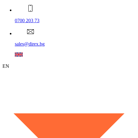
0700 203 73
sales@direx.bg
EN