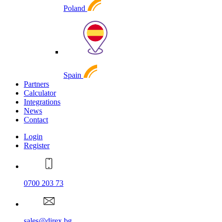
Poland
Spain
Partners
Calculator
Integrations
News
Contact
Login
Register
0700 203 73
sales@direx.bg