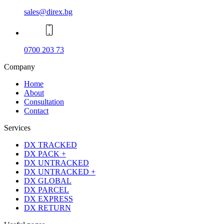
sales@direx.bg
0700 203 73
Company
Home
About
Consultation
Contact
Services
DX TRACKED
DX PACK +
DX UNTRACKED
DX UNTRACKED +
DX GLOBAL
DX PARCEL
DX EXPRESS
DX RETURN