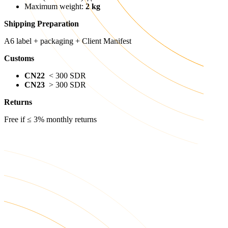
Maximum weight:
2 kg
Shipping Preparation
A6 label + packaging + Client Manifest
Customs
CN22
< 300 SDR
CN23
> 300 SDR
Returns
Free if ≤ 3% monthly returns