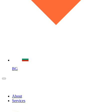
BG
About
Services