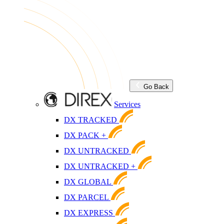
Go Back
Services
DX TRACKED
DX PACK +
DX UNTRACKED
DX UNTRACKED +
DX GLOBAL
DX PARCEL
DX EXPRESS