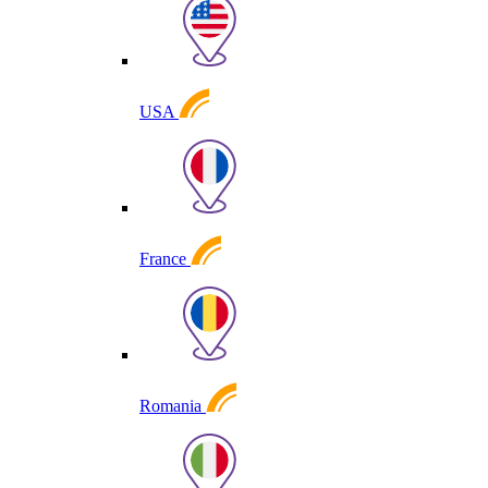
USA
France
Romania