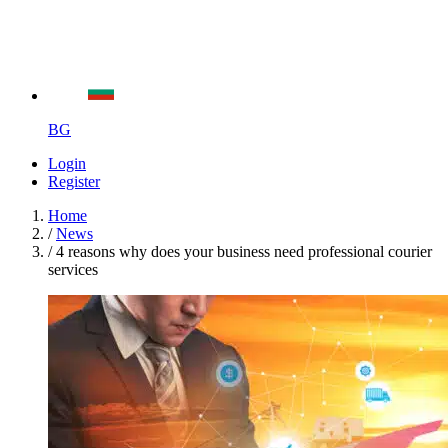
BG
Login
Register
Home
/
News
/
4 reasons why does your business need professional courier
services