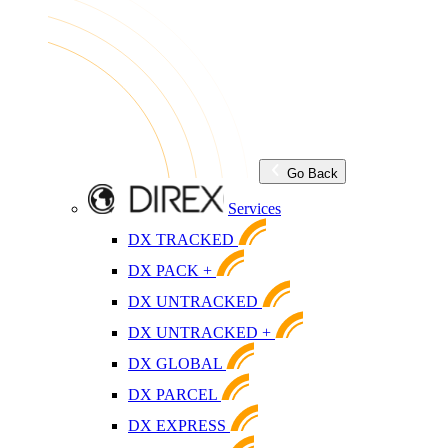
Go Back
Services
DX TRACKED
DX PACK +
DX UNTRACKED
DX UNTRACKED +
DX GLOBAL
DX PARCEL
DX EXPRESS