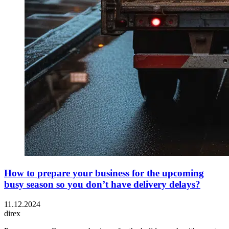
How to prepare your business for the upcoming
busy season so you don’t have delivery delays?
11.12.2024
direx