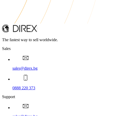
The fastest way to sell worldwide.
Sales
sales@direx.bg
0888 220 373
Support