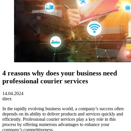
4 reasons why does your business need
professional courier services
14.04.2024
direx
In the rapidly evolving business world, a company’s success often
depends on its ability to deliver products and services quickly and
efficiently.
Professional courier services play a key role in this
process by offering numerous advantages to enhance your
company’s competitiveness.