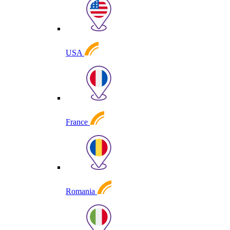
USA
France
Romania