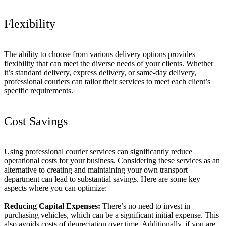
Flexibility
The ability to choose from various delivery options provides
flexibility that can meet the diverse needs of your clients. Whether
it’s standard delivery, express delivery, or same-day delivery,
professional couriers can tailor their services to meet each client’s
specific requirements.
Cost Savings
Using professional courier services can significantly reduce
operational costs for your business. Considering these services as an
alternative to creating and maintaining your own transport
department can lead to substantial savings. Here are some key
aspects where you can optimize:
Reducing Capital Expenses:
There’s no need to invest in
purchasing vehicles, which can be a significant initial expense. This
also avoids costs of depreciation over time. Additionally, if you are