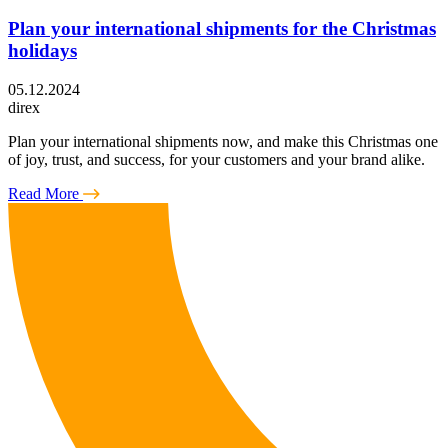
Plan your international shipments for the Christmas
holidays
05.12.2024
direx
Plan your international shipments now, and make this Christmas one
of joy, trust, and success, for your customers and your brand alike.
Read More