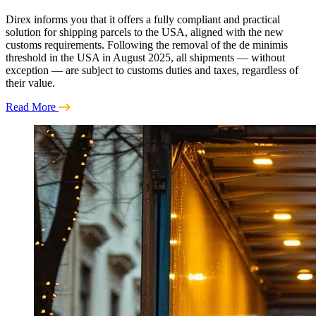
Direx informs you that it offers a fully compliant and practical
solution for shipping parcels to the USA, aligned with the new
customs requirements. Following the removal of the de minimis
threshold in the USA in August 2025, all shipments — without
exception — are subject to customs duties and taxes, regardless of
their value.
Read More