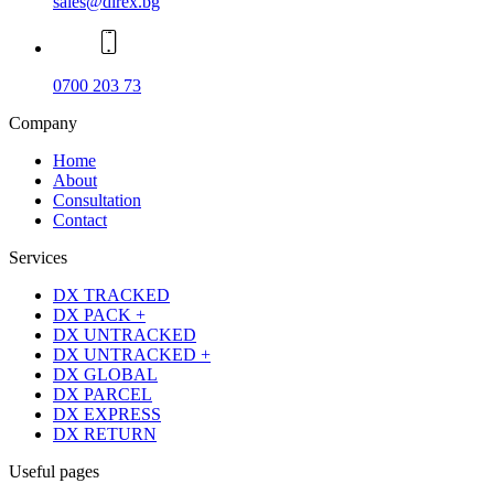
sales@direx.bg
0700 203 73
Company
Home
About
Consultation
Contact
Services
DX TRACKED
DX PACK +
DX UNTRACKED
DX UNTRACKED +
DX GLOBAL
DX PARCEL
DX EXPRESS
DX RETURN
Useful pages