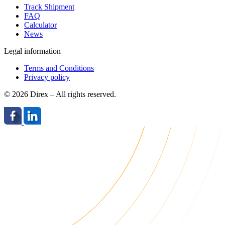
Track Shipment
FAQ
Calculator
News
Legal information
Terms and Conditions
Privacy policy
© 2026 Direx – All rights reserved.