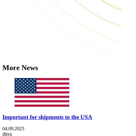
More News
Important for shipments to the USA
04.09.2025
direx