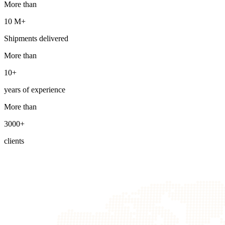
More than
10 М+
Shipments delivered
More than
10+
years of experience
More than
3000+
clients