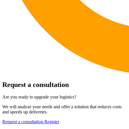
Request a consultation
Are you ready to upgrade your logistics?
We will analyze your needs and offer a solution that reduces costs
and speeds up deliveries.
Request a consultation
Register