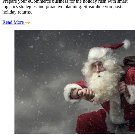
Prepare your eCommerce business for the holiday rush with smart
logistics strategies and proactive planning. Streamline you post-
holiday returns.
Read More