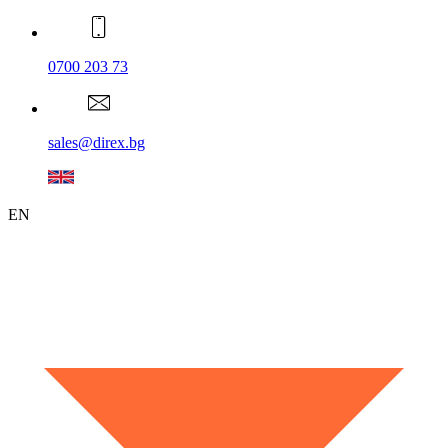
0700 203 73
sales@direx.bg
EN