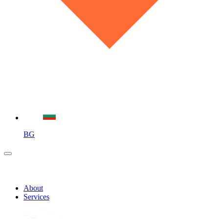
BG
About
Services