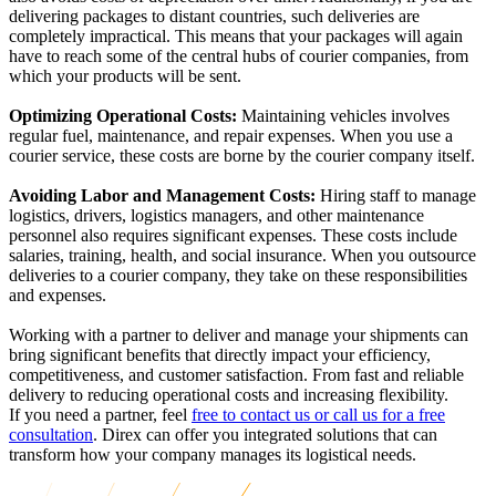
delivering packages to distant countries, such deliveries are
completely impractical.
This means that your packages will again
have to reach some of the central hubs of courier companies, from
which your products will be sent.
Optimizing Operational Costs:
Maintaining vehicles involves
regular fuel, maintenance, and repair expenses. When you use a
courier service, these costs are borne by the courier company itself.
Avoiding Labor and Management Costs:
Hiring staff to manage
logistics, drivers, logistics managers, and other maintenance
personnel also requires significant expenses. These costs include
salaries, training, health, and social insurance. When you outsource
deliveries to a courier company, they take on these responsibilities
and expenses.
Working with a partner to deliver and manage your shipments can
bring significant benefits that directly impact your efficiency,
competitiveness, and customer satisfaction.
From fast and reliable
delivery to reducing operational costs and increasing flexibility.
If you need a partner, feel
free to contact us or call us for a free
consultation
. Direx can offer you integrated solutions that can
transform how your company manages its logistical needs.