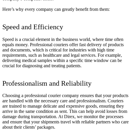
Here’s why every company can greatly benefit from them:
Speed and Efficiency
Speed is a crucial element in the business world, where time often
equals money. Professional couriers offer fast delivery of products
and documents, which is critical for industries with high time
requirements, such as healthcare and legal services.
For example,
delivering medical samples within a specific time window can be
crucial for diagnosing and treating patients.
Professionalism and Reliability
Choosing a professional courier company ensures that your products
are handled with the necessary care and professionalism. Couriers
are trained to manage delicate and expensive goods, ensuring they
arrive in the same condition as sent.
This can help avoid losses from
damage during transportation. At Direx, we monitor the processes
and ensure that your shipments travel with reliable partners who care
about their clients’ packages.