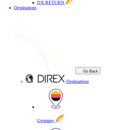
DX RETURN
Destinations
Go Back
Destinations
Germany