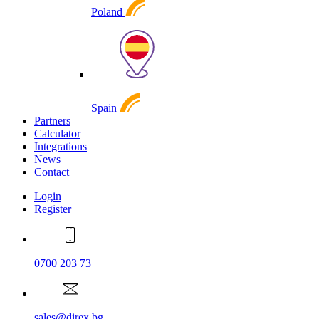
Poland
Spain
Partners
Calculator
Integrations
News
Contact
Login
Register
0700 203 73
sales@direx.bg