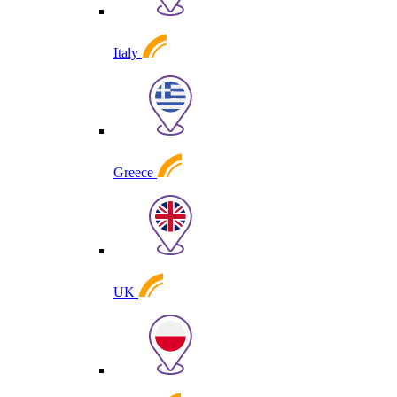
Italy
Greece
UK