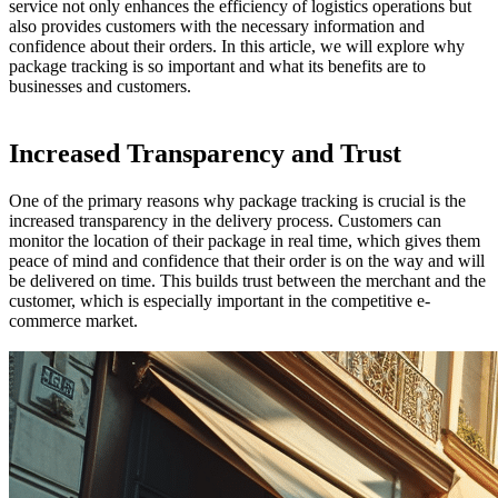
service not only enhances the efficiency of logistics operations but
also provides customers with the necessary information and
confidence about their orders. In this article, we will explore why
package tracking is so important and what its benefits are to
businesses and customers.
Increased Transparency and Trust
One of the primary reasons why package tracking is crucial is the
increased transparency in the delivery process. Customers can
monitor the location of their package in real time, which gives them
peace of mind and confidence that their order is on the way and will
be delivered on time. This builds trust between the merchant and the
customer, which is especially important in the competitive e-
commerce market.