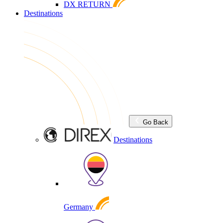
DX RETURN
Destinations
Go Back
Destinations
Germany