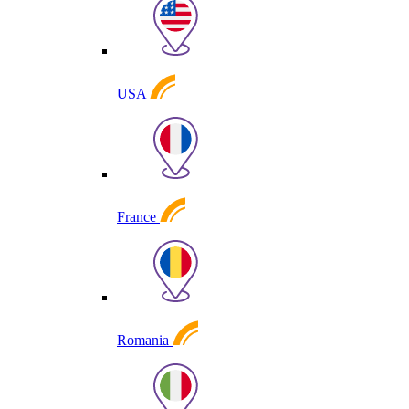
USA
France
Romania