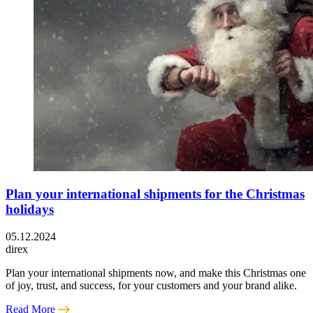
Plan your international shipments for the Christmas
holidays
05.12.2024
direx
Plan your international shipments now, and make this Christmas one
of joy, trust, and success, for your customers and your brand alike.
Read More