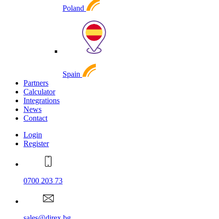
Poland
Spain
Partners
Calculator
Integrations
News
Contact
Login
Register
0700 203 73
sales@direx.bg