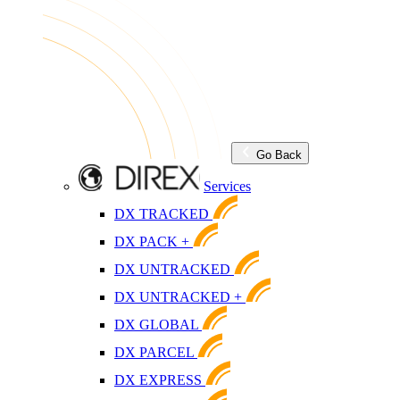
Go Back
Services
DX TRACKED
DX PACK +
DX UNTRACKED
DX UNTRACKED +
DX GLOBAL
DX PARCEL
DX EXPRESS