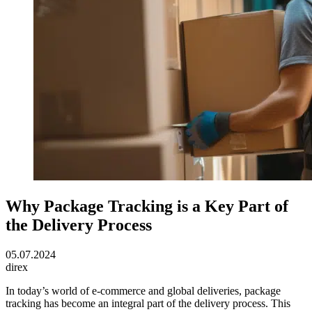
Why Package Tracking is a Key Part of
the Delivery Process
05.07.2024
direx
In today’s world of e-commerce and global deliveries, package
tracking has become an integral part of the delivery process. This