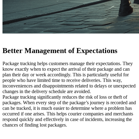
Better Management of Expectations
Package tracking helps customers manage their expectations. They
know exactly when to expect the arrival of their package and can
plan their day or week accordingly. This is particularly useful for
people who have limited time to receive deliveries. This way,
inconveniences and disappointments related to delays or unexpected
changes in the delivery schedule are avoided.
Package tracking significantly reduces the risk of loss or theft of
packages. When every step of the package’s journey is recorded and
can be tracked, it is much easier to determine where a problem has
occurred if one arises. This helps courier companies and merchants
respond quickly and effectively in case of incidents, increasing the
chances of finding lost packages.