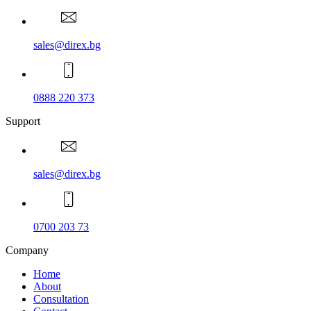
sales@direx.bg
0888 220 373
Support
sales@direx.bg
0700 203 73
Company
Home
About
Consultation