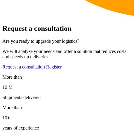
Request a consultation
Are you ready to upgrade your logistics?
We will analyze your needs and offer a solution that reduces costs
and speeds up deliveries.
Request a consultation
Register
More than
10 М+
Shipments delivered
More than
10+
years of experience