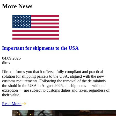
More News
Important for shipments to the USA
04.09.2025
direx
Direx informs you that it offers a fully compliant and practical
solution for shipping parcels to the USA, aligned with the new
customs requirements. Following the removal of the de minimis
threshold in the USA in August 2025, all shipments — without
exception — are subject to customs duties and taxes, regardless of
their value.
Read More