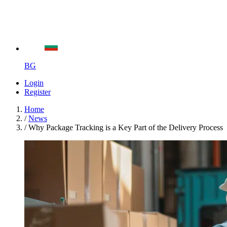
BG
Login
Register
Home
/
News
/
Why Package Tracking is a Key Part of the Delivery Process