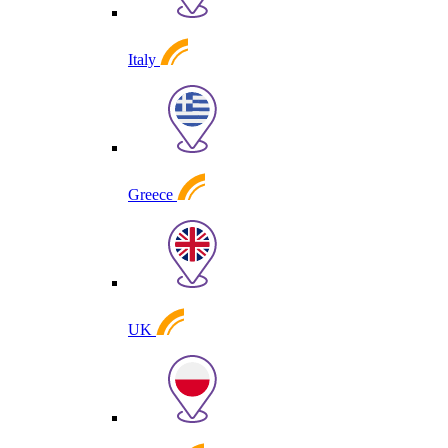
Italy
Greece
UK