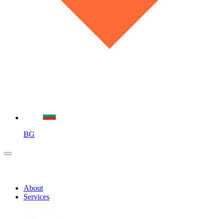
BG
About
Services