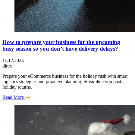
How to prepare your business for the upcoming
busy season so you don’t have delivery delays?
11.12.2024
direx
Prepare your eCommerce business for the holiday rush with smart
logistics strategies and proactive planning. Streamline you post-
holiday returns.
Read More