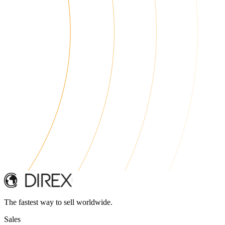
The fastest way to sell worldwide.
Sales