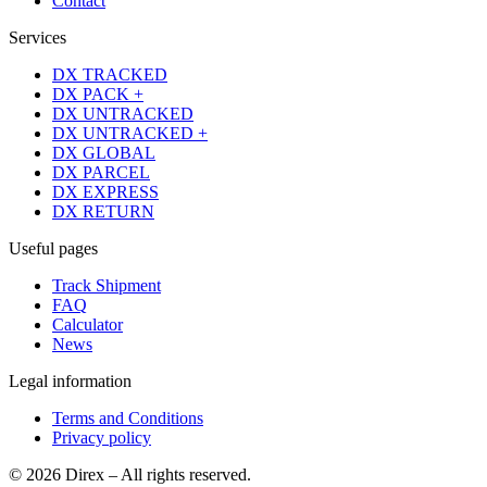
Contact
Services
DX TRACKED
DX PACK +
DX UNTRACKED
DX UNTRACKED +
DX GLOBAL
DX PARCEL
DX EXPRESS
DX RETURN
Useful pages
Track Shipment
FAQ
Calculator
News
Legal information
Terms and Conditions
Privacy policy
© 2026 Direx – All rights reserved.