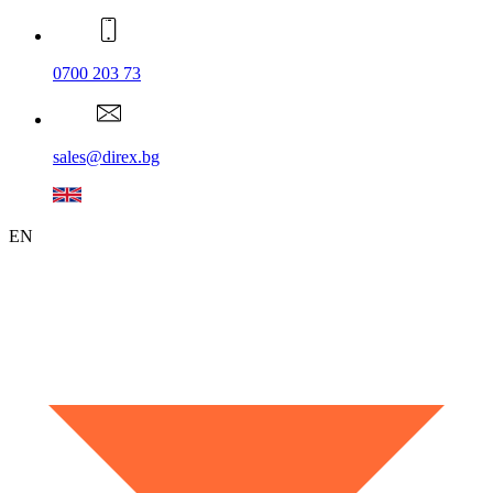
0700 203 73
sales@direx.bg
EN