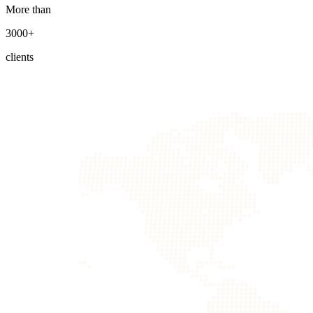
More than
3000+
clients