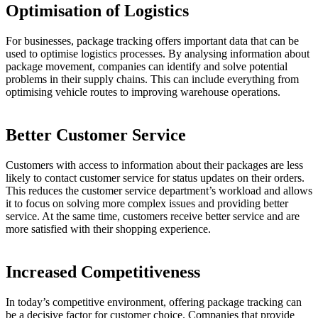
Optimisation of Logistics
For businesses, package tracking offers important data that can be
used to optimise logistics processes. By analysing information about
package movement, companies can identify and solve potential
problems in their supply chains. This can include everything from
optimising vehicle routes to improving warehouse operations.
Better Customer Service
Customers with access to information about their packages are less
likely to contact customer service for status updates on their orders.
This reduces the customer service department’s workload and allows
it to focus on solving more complex issues and providing better
service. At the same time, customers receive better service and are
more satisfied with their shopping experience.
Increased Competitiveness
In today’s competitive environment, offering package tracking can
be a decisive factor for customer choice. Companies that provide