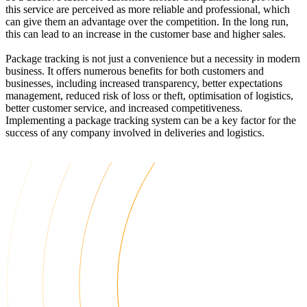
this service are perceived as more reliable and professional, which
can give them an advantage over the competition. In the long run,
this can lead to an increase in the customer base and higher sales.
Package tracking is not just a convenience but a necessity in modern
business. It offers numerous benefits for both customers and
businesses, including increased transparency, better expectations
management, reduced risk of loss or theft, optimisation of logistics,
better customer service, and increased competitiveness.
Implementing a package tracking system can be a key factor for the
success of any company involved in deliveries and logistics.